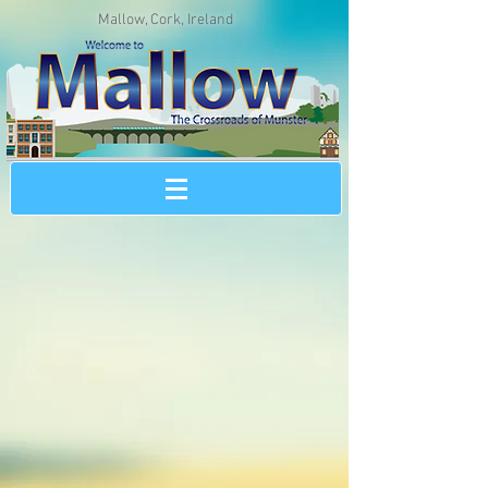
Mallow, Cork, Ireland