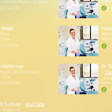
Mallo
rs Street, Mallow, Co.Cork
+3
0)22 42133
 Nagle
Mall
Place,
West 
o.Cork
Mallo
0)22 22481
+3
n Heffernan
Dr G
 House, Old Cork Road,
-
Visi
o.Cork
Lysag
0)22 53600
Mallo
+3
 O Sullivan
-
Visit Site
 Muddy Hill,