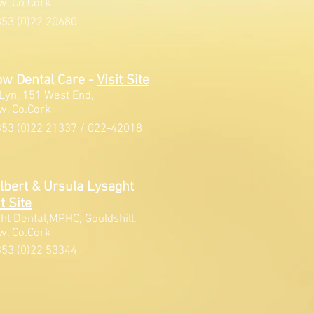
w, Co.Cork
53 (0)22 20680
ow Dental Care -
V
isit Site
Lyn, 151 West End,
w, Co.Cork
53 (0)22 21337 / 022-42018
ilbert & Ursula Lysaght
t Site
ht Dental,MPHC, Gouldshill,
w, Co.Cork
53 (0)22 53344