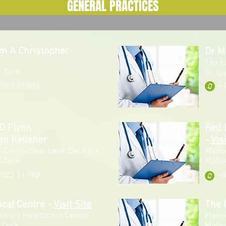
GENERAL PRACTICES
am A Christopher
Dr M
The L
o.Cork
St Jo
0)22 21508
+3
O Flynn
Red 
an Kelleher
-
Visi
, Carmicheal Lane Car Park
Mallo
o.Cork
Mallo
0)22 51992
+3
ical Centre
-
Visit Site
The 
imary Healthcare Centre,
Mallo