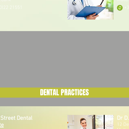
.Cork
Mallo
0)22 21551
+3
DENTAL PRACTICES
Street Dental
Dr D
te
12 De