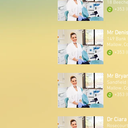
18 Beeche
+353 (
Mr Denis
149 Bank 
Mallow, C
+353 (
Mr Brya
Sandfield
Mallow, C
+353 (
Dr Ciara
Rosecourt,