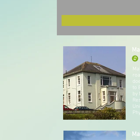
Ma
Mal
roa
doe
to 
by 
Res
Uni
Phy
Ma