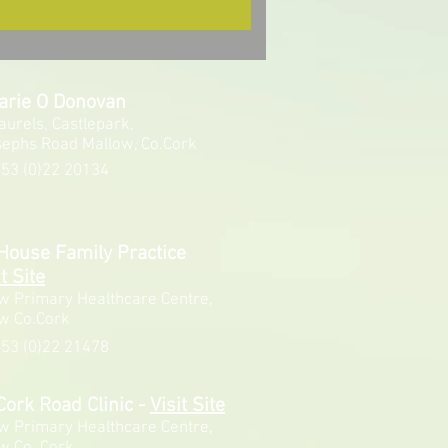
arie O Donovan
aurels, Castlepark,
sephs Road Mallow, Co.Cork
53 (0)22 20134
House Family Practice
t Site
w Primary Healthcare Centre,
w Co.Cork
53 (0)22 21478
Cork Road Clinic
-
Visit Site
w Primary Healthcare Centre,