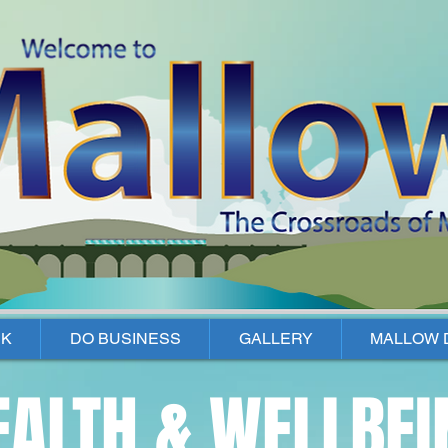
K
DO BUSINESS
GALLERY
MALLOW 
EALTH & WELLBEI