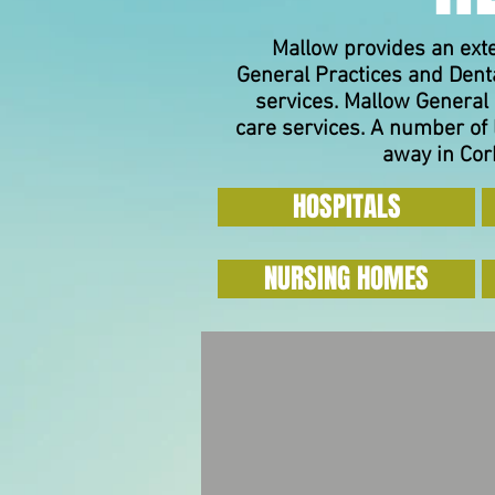
Mallow provides an ext
General Practices and Denta
services.
Mallow General 
care services. A number of 
away in Cork
HOSPITALS
NURSING HOMES