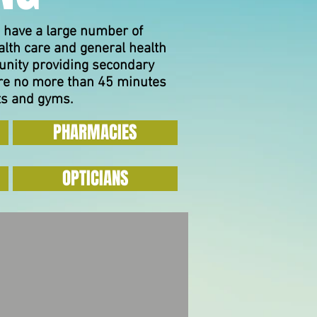
 have a large number of
alth care and general health
unity providing secondary
 are no more than 45 minutes
ts and gyms.
PHARMACIES
OPTICIANS