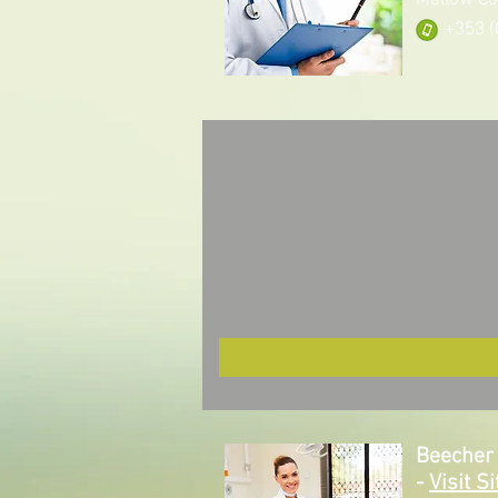
Mallow Co
+353 (
Beecher 
-
Visit Si