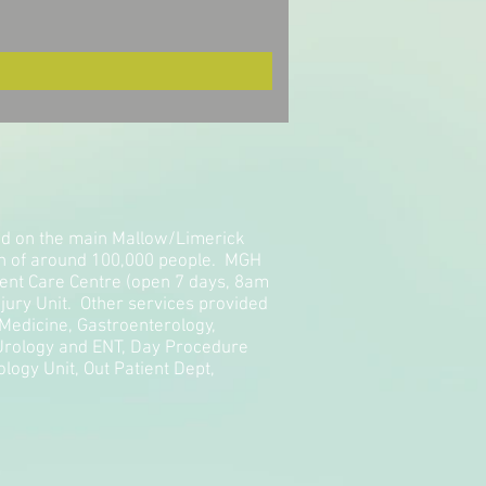
ted on the main Mallow/Limerick
on of around 100,000 people. MGH
gent Care Centre (open 7 days, 8am
jury Unit. Other services provided
 Medicine, Gastroenterology,
 Urology and ENT, Day Procedure
logy Unit, Out Patient Dept,