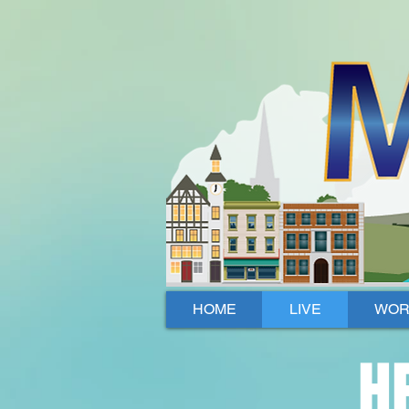
Mallow, Cork, Ireland
HOME
LIVE
WOR
H