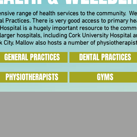
ensive range of health services to the community. We
l Practices. There is very good access to primary he
Hospital is a hugely important resource to the comm
larger hospitals, including Cork University Hospital
 City.
Mallow also hosts a number of physiotherapis
GENERAL PRACTICES
DENTAL PRACTICES
PHYSIOTHERAPISTS
GYMS