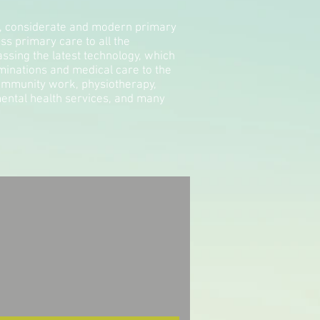
g, considerate and modern primary
ss primary care to all the
ssing the latest technology, which
xaminations and medical care to the
community work, physiotherapy,
ental health services, and many