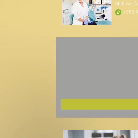
Mallow, C
+353 (