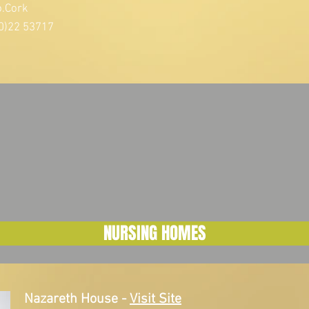
o.Cork
0)22 53717
NURSING HOMES
Nazareth House
-
Visit Site