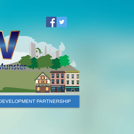
DEVELOPMENT PARTNERSHIP