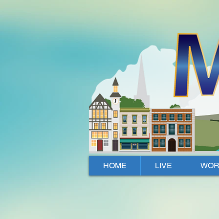
Mallow, Cork, Ireland
HOME
LIVE
WOR