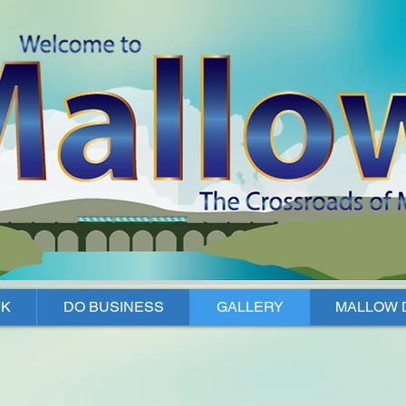
K
DO BUSINESS
GALLERY
MALLOW 