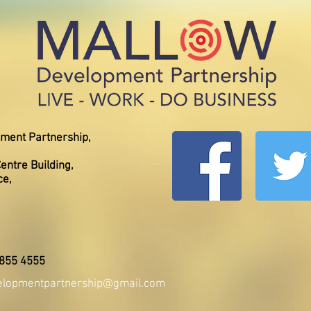
ment Partnership,
entre Building,
ce,
 855 4555
elopmentpartnership@gmail.com