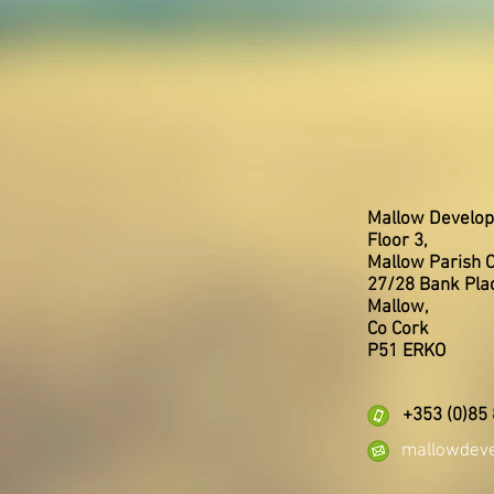
Mallow Develop
Floor 3,
Mallow Parish C
27/28 Bank Pla
Mallow,
Co Cork
P51 ERKO
+353 (0)85
mallowdev