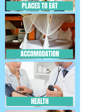
PLACES TO EAT
ACCOMODATION
HEALTH