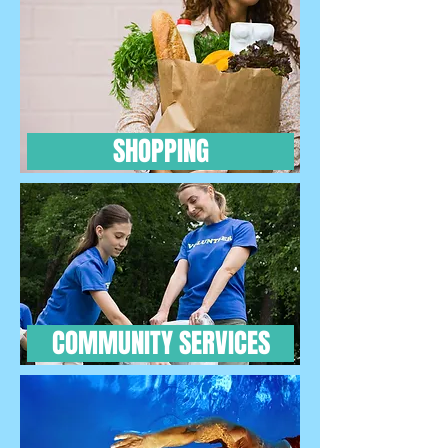
SHOPPING
COMMUNITY SERVICES