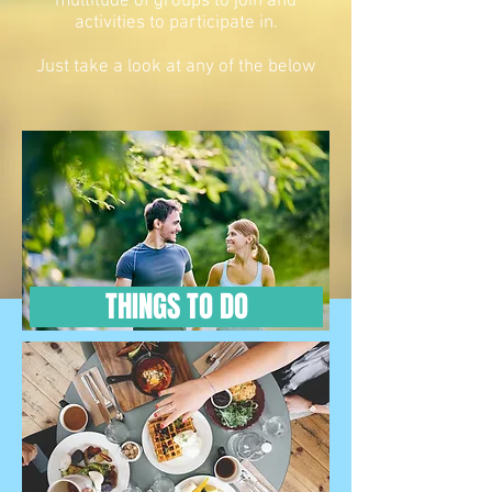
multitude of groups to join and
activities to participate in.
Just take a look at any of the below
THINGS TO DO