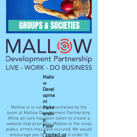
GROUPS & SOCIETIES
Mallo
w
Devel
opme
nt
Mallow.ie is run and maintaned by the
Partn
team at Mallow Development Partnership.
ershi
While all care has been taken to create a
p,
website that promotes Mallow to the mass
Floor
public, errors may have occured. We would
3,
encourage you to
contact us
in order to