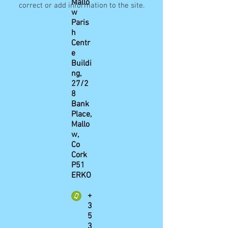
Mallo
correct or add information to the site.
w
Paris
h
Centr
e
Buildi
ng,
27/2
8
Bank
Place,
Mallo
w,
Co
Cork
P51
ERKO
+
3
5
3