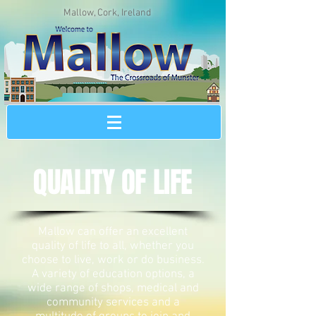
Mallow, Cork, Ireland
QUALITY OF LIFE
Mallow can offer an excellent
quality of life to all, whether you
choose to live, work or do business.
A variety of education options, a
wide range of shops, medical and
community services and a