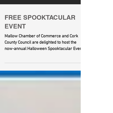
FREE SPOOKTACULAR
EVENT
Mallow Chamber of Commerce and Cork
County Council are delighted to host the
now-annual Halloween Spooktacular Event
at Mallow Castle on...