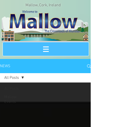
Mallow, Cork, Ireland
NEWS
All Posts
All Posts
Mallow
Events