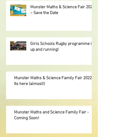
Munster Maths & Science Fair 2023
– Save the Date
Girls Schools Rugby programme is
up and running!
Munster Maths & Science Family Fair 2022,
Its here (almost!)
Munster Maths and Science Family Fair -
Coming Soon!