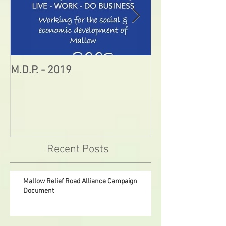
M.D.P. - 2019
Munster STEM F
Sunday in Mall
Recent Posts
Mallow Relief Road Alliance Campaign
Document