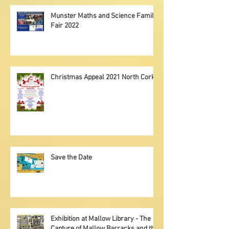
Munster Maths and Science Family
Fair 2022
Christmas Appeal 2021 North Cork
Save the Date