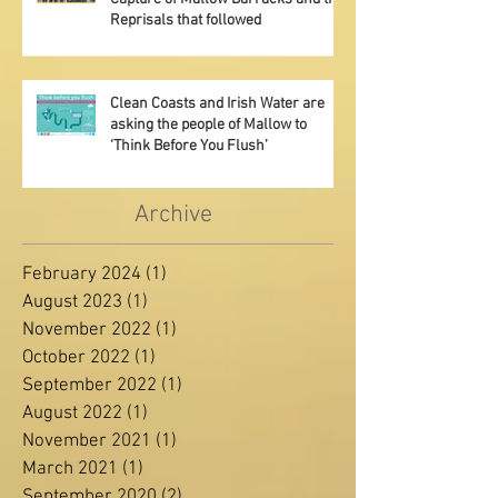
Exhibition at Mallow Library - The
Capture of Mallow Barracks and the
Reprisals that followed
Clean Coasts and Irish Water are
asking the people of Mallow to
‘Think Before You Flush’
Archive
February 2024
(1)
1 post
August 2023
(1)
1 post
November 2022
(1)
1 post
October 2022
(1)
1 post
September 2022
(1)
1 post
August 2022
(1)
1 post