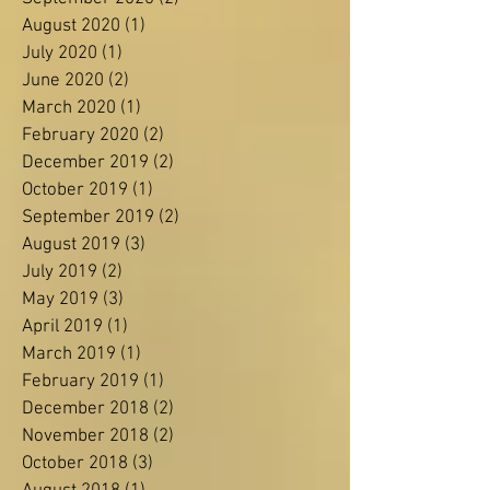
November 2021
(1)
1 post
March 2021
(1)
1 post
September 2020
(2)
2 posts
August 2020
(1)
1 post
July 2020
(1)
1 post
June 2020
(2)
2 posts
March 2020
(1)
1 post
February 2020
(2)
2 posts
December 2019
(2)
2 posts
October 2019
(1)
1 post
September 2019
(2)
2 posts
August 2019
(3)
3 posts
July 2019
(2)
2 posts
May 2019
(3)
3 posts
April 2019
(1)
1 post
March 2019
(1)
1 post
February 2019
(1)
1 post
December 2018
(2)
2 posts