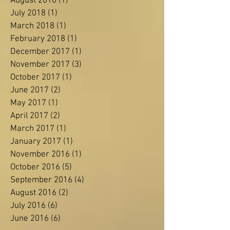
November 2018
(2)
2 posts
October 2018
(3)
3 posts
August 2018
(1)
1 post
July 2018
(1)
1 post
March 2018
(1)
1 post
February 2018
(1)
1 post
December 2017
(1)
1 post
November 2017
(3)
3 posts
October 2017
(1)
1 post
June 2017
(2)
2 posts
May 2017
(1)
1 post
April 2017
(2)
2 posts
March 2017
(1)
1 post
January 2017
(1)
1 post
November 2016
(1)
1 post
October 2016
(5)
5 posts
September 2016
(4)
4 posts
August 2016
(2)
2 posts