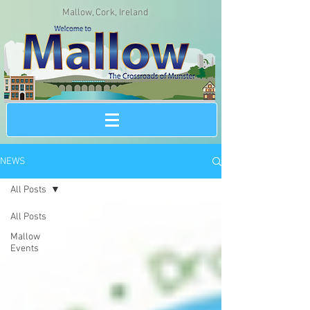
Mallow, Cork, Ireland
NEWS
All Posts
All Posts
Mallow
Events