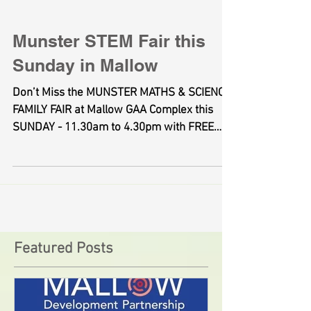
Munster STEM Fair this
Sunday in Mallow
Don’t Miss the MUNSTER MATHS & SCIENCE
FAMILY FAIR at Mallow GAA Complex this
SUNDAY - 11.30am to 4.30pm with FREE
ADMISSION - This...
Featured Posts