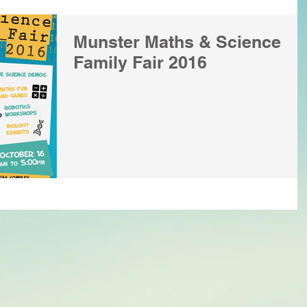
Munster Maths & Science
Family Fair 2016