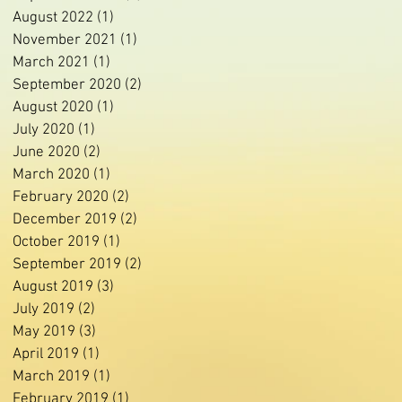
August 2022
(1)
1 post
November 2021
(1)
1 post
March 2021
(1)
1 post
September 2020
(2)
2 posts
August 2020
(1)
1 post
July 2020
(1)
1 post
June 2020
(2)
2 posts
March 2020
(1)
1 post
February 2020
(2)
2 posts
December 2019
(2)
2 posts
October 2019
(1)
1 post
September 2019
(2)
2 posts
August 2019
(3)
3 posts
July 2019
(2)
2 posts
May 2019
(3)
3 posts
April 2019
(1)
1 post
March 2019
(1)
1 post
February 2019
(1)
1 post