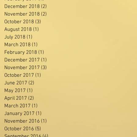
December 2018
(2)
2 posts
November 2018
(2)
2 posts
October 2018
(3)
3 posts
August 2018
(1)
1 post
July 2018
(1)
1 post
March 2018
(1)
1 post
February 2018
(1)
1 post
December 2017
(1)
1 post
November 2017
(3)
3 posts
October 2017
(1)
1 post
June 2017
(2)
2 posts
May 2017
(1)
1 post
April 2017
(2)
2 posts
March 2017
(1)
1 post
January 2017
(1)
1 post
November 2016
(1)
1 post
October 2016
(5)
5 posts
September 2016
(4)
4 posts