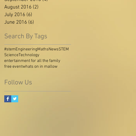
August 2016
(2)
2 posts
July 2016
(6)
6 posts
June 2016
(6)
6 posts
Search By Tags
#stem
Engineering
Maths
News
STEM
Science
Technology
entertainment for all the family
free event
whats on in mallow
Follow Us