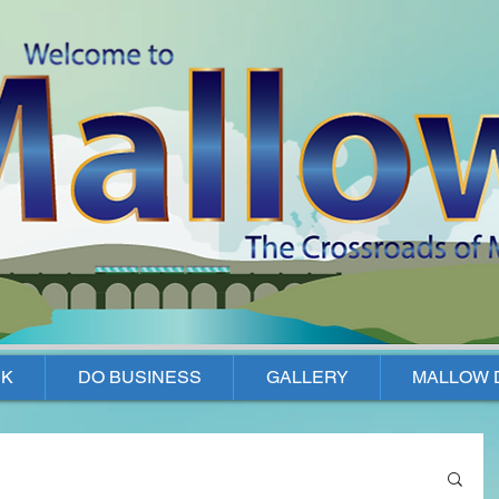
K
DO BUSINESS
GALLERY
MALLOW 