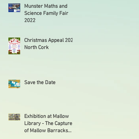
Munster Maths and
Science Family Fair
2022
Christmas Appeal 2021
North Cork
Save the Date
Exhibition at Mallow
Library - The Capture
of Mallow Barracks
and the Reprisals that