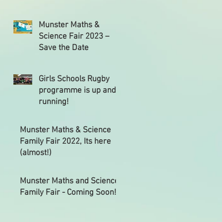
Munster Maths &
Science Fair 2023 –
Save the Date
Girls Schools Rugby
programme is up and
running!
Munster Maths & Science
Family Fair 2022, Its here
(almost!)
Munster Maths and Science
Family Fair - Coming Soon!