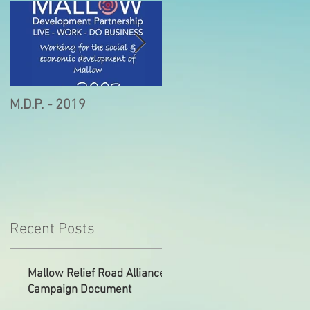
M.D.P. - 2019
Munster STEM Fair this
Sunday in Mallow
Recent Posts
Mallow Relief Road Alliance
Campaign Document