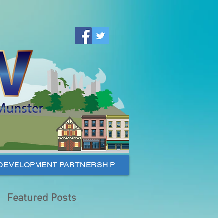
DEVELOPMENT PARTNERSHIP
Featured Posts