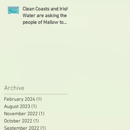
followed
Clean Coasts and Irish
Water are asking the
people of Mallow to
‘Think Before You
Flush’
Archive
February 2024
(1)
1 post
August 2023
(1)
1 post
November 2022
(1)
1 post
October 2022
(1)
1 post
September 2022
(1)
1 post