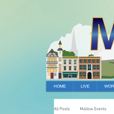
Mallow, Cork, Ireland
HOME
LIVE
WOR
All Posts
Mallow Events