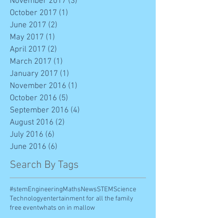
November 2017
(3)
3 posts
October 2017
(1)
1 post
June 2017
(2)
2 posts
May 2017
(1)
1 post
April 2017
(2)
2 posts
March 2017
(1)
1 post
January 2017
(1)
1 post
November 2016
(1)
1 post
October 2016
(5)
5 posts
September 2016
(4)
4 posts
August 2016
(2)
2 posts
July 2016
(6)
6 posts
June 2016
(6)
6 posts
Search By Tags
#stem
Engineering
Maths
News
STEM
Science
Technology
entertainment for all the family
free event
whats on in mallow