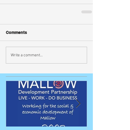
Comments
Write a comment...