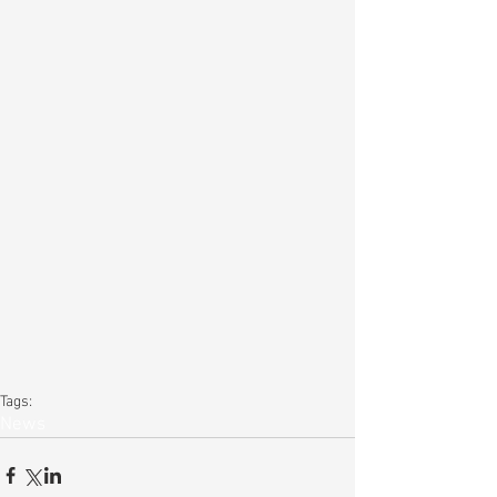
Tags:
News