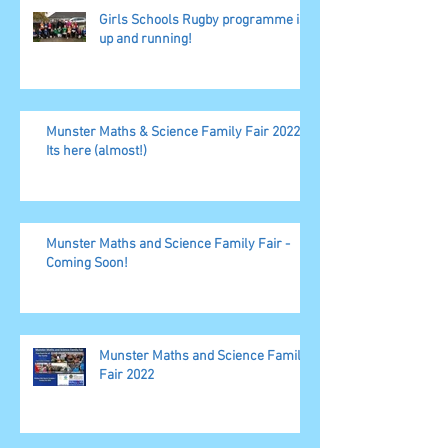
Girls Schools Rugby programme is
up and running!
Munster Maths & Science Family Fair 2022,
Its here (almost!)
Munster Maths and Science Family Fair -
Coming Soon!
Munster Maths and Science Family
Fair 2022