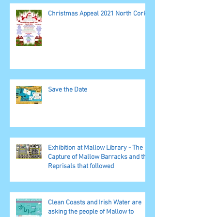
Christmas Appeal 2021 North Cork
Save the Date
Exhibition at Mallow Library - The
Capture of Mallow Barracks and the
Reprisals that followed
Clean Coasts and Irish Water are
asking the people of Mallow to