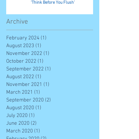
‘Think Before You Flush’
Archive
February 2024
(1)
1 post
August 2023
(1)
1 post
November 2022
(1)
1 post
October 2022
(1)
1 post
September 2022
(1)
1 post
August 2022
(1)
1 post
November 2021
(1)
1 post
March 2021
(1)
1 post
September 2020
(2)
2 posts
August 2020
(1)
1 post
July 2020
(1)
1 post
June 2020
(2)
2 posts
March 2020
(1)
1 post
February 2020
(2)
2 posts