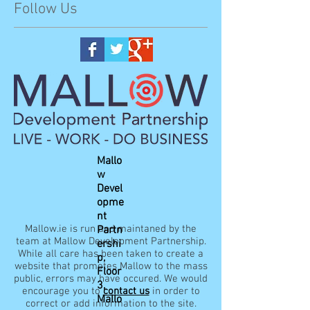
Follow Us
Mallo
w
Devel
opme
nt
Mallow.ie is run and maintaned by the
Partn
team at Mallow Development Partnership.
ershi
While all care has been taken to create a
p,
website that promotes Mallow to the mass
Floor
public, errors may have occured. We would
3,
encourage you to
contact us
in order to
Mallo
correct or add information to the site.