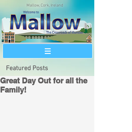
Mallow, Cork, Ireland
Featured Posts
Great Day Out for all the
Family!