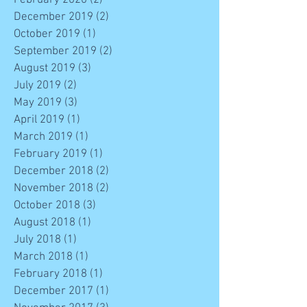
December 2019
(2)
2 posts
October 2019
(1)
1 post
September 2019
(2)
2 posts
August 2019
(3)
3 posts
July 2019
(2)
2 posts
May 2019
(3)
3 posts
April 2019
(1)
1 post
March 2019
(1)
1 post
February 2019
(1)
1 post
December 2018
(2)
2 posts
November 2018
(2)
2 posts
October 2018
(3)
3 posts
August 2018
(1)
1 post
July 2018
(1)
1 post
March 2018
(1)
1 post
February 2018
(1)
1 post
December 2017
(1)
1 post