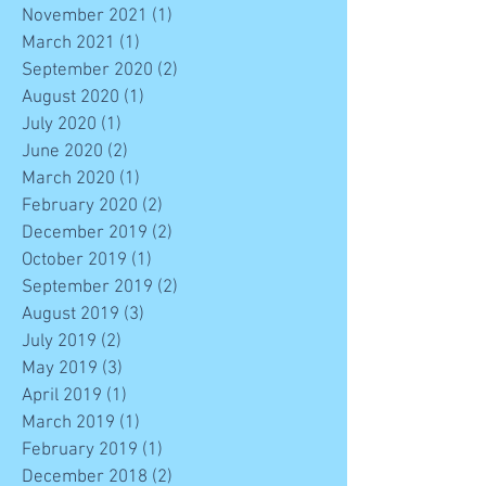
November 2021
(1)
1 post
March 2021
(1)
1 post
September 2020
(2)
2 posts
August 2020
(1)
1 post
July 2020
(1)
1 post
June 2020
(2)
2 posts
March 2020
(1)
1 post
February 2020
(2)
2 posts
December 2019
(2)
2 posts
October 2019
(1)
1 post
September 2019
(2)
2 posts
August 2019
(3)
3 posts
July 2019
(2)
2 posts
May 2019
(3)
3 posts
April 2019
(1)
1 post
March 2019
(1)
1 post
February 2019
(1)
1 post
December 2018
(2)
2 posts