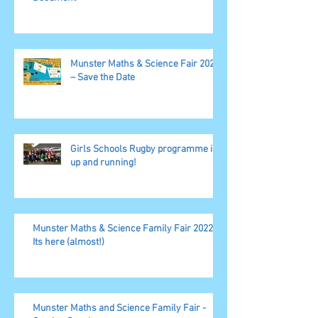
Munster Maths & Science Fair 2023
– Save the Date
Girls Schools Rugby programme is
up and running!
Munster Maths & Science Family Fair 2022,
Its here (almost!)
Munster Maths and Science Family Fair -