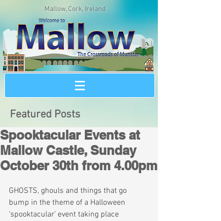
Mallow, Cork, Ireland
Featured Posts
Spooktacular Events at
Mallow Castle, Sunday
October 30th from 4.00pm
GHOSTS, ghouls and things that go 
bump in the theme of a Halloween 
‘spooktacular’ event taking place 