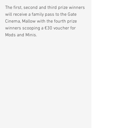
The first, second and third prize winners 
will receive a family pass to the Gate 
Cinema, Mallow with the fourth prize 
winners scooping a €30 voucher for 
Mods and Minis.