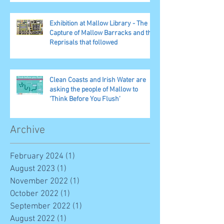
Exhibition at Mallow Library - The
Capture of Mallow Barracks and the
Reprisals that followed
Clean Coasts and Irish Water are
asking the people of Mallow to
‘Think Before You Flush’
Archive
February 2024
(1)
1 post
August 2023
(1)
1 post
November 2022
(1)
1 post
October 2022
(1)
1 post
September 2022
(1)
1 post
August 2022
(1)
1 post