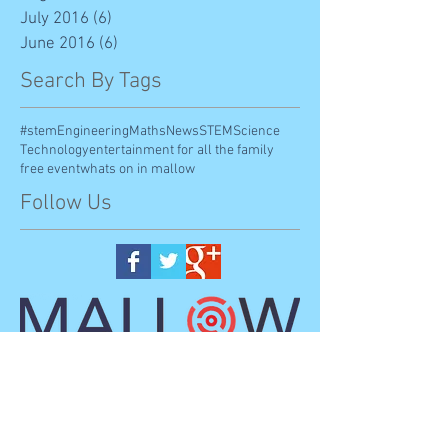
July 2016
(6)
6 posts
June 2016
(6)
6 posts
Search By Tags
#stem
Engineering
Maths
News
STEM
Science
Technology
entertainment for all the family
free event
whats on in mallow
Follow Us
Mallo
w