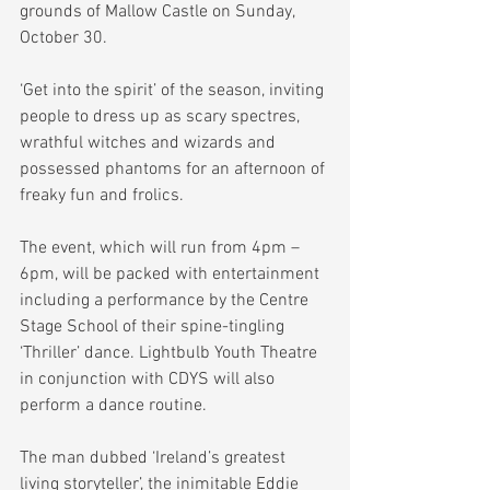
grounds of Mallow Castle on Sunday, 
October 30.
‘Get into the spirit’ of the season, inviting 
people to dress up as scary spectres, 
wrathful witches and wizards and 
possessed phantoms for an afternoon of 
freaky fun and frolics.
The event, which will run from 4pm – 
6pm, will be packed with entertainment 
including a performance by the Centre 
Stage School of their spine-tingling 
‘Thriller’ dance. Lightbulb Youth Theatre 
in conjunction with CDYS will also 
perform a dance routine.
The man dubbed ‘Ireland’s greatest 
living storyteller’, the inimitable Eddie 