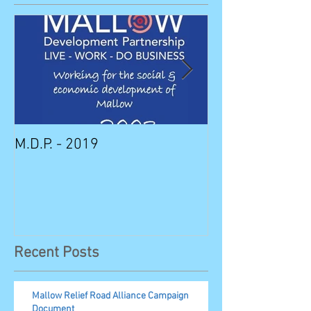
M.D.P. - 2019
Munster STEM F
Sunday in Mall
Recent Posts
Mallow Relief Road Alliance Campaign
Document