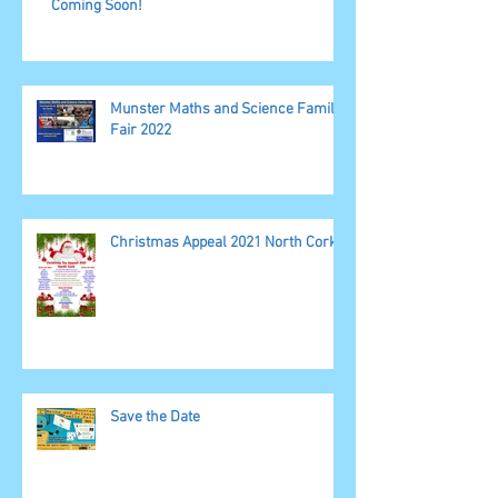
Coming Soon!
Munster Maths and Science Family
Fair 2022
Christmas Appeal 2021 North Cork
Save the Date