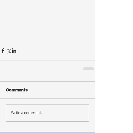
Comments
Write a comment...