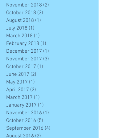
November 2018
(2)
2 posts
October 2018
(3)
3 posts
August 2018
(1)
1 post
July 2018
(1)
1 post
March 2018
(1)
1 post
February 2018
(1)
1 post
December 2017
(1)
1 post
November 2017
(3)
3 posts
October 2017
(1)
1 post
June 2017
(2)
2 posts
May 2017
(1)
1 post
April 2017
(2)
2 posts
March 2017
(1)
1 post
January 2017
(1)
1 post
November 2016
(1)
1 post
October 2016
(5)
5 posts
September 2016
(4)
4 posts
August 2016
(2)
2 posts