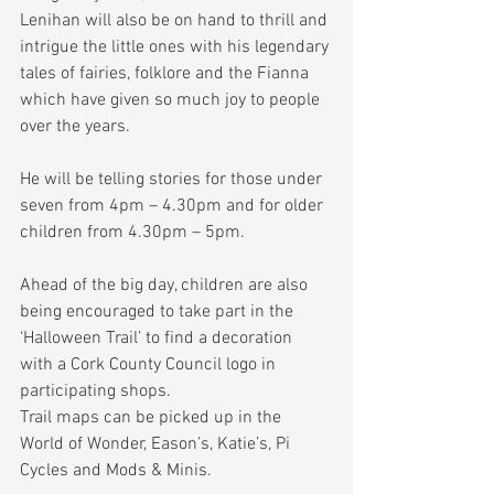
Lenihan will also be on hand to thrill and 
intrigue the little ones with his legendary 
tales of fairies, folklore and the Fianna 
which have given so much joy to people 
over the years.
He will be telling stories for those under 
seven from 4pm – 4.30pm and for older 
children from 4.30pm – 5pm.
Ahead of the big day, children are also 
being encouraged to take part in the 
‘Halloween Trail’ to find a decoration 
with a Cork County Council logo in 
participating shops.
Trail maps can be picked up in the 
World of Wonder, Eason’s, Katie’s, Pi 
Cycles and Mods & Minis.  