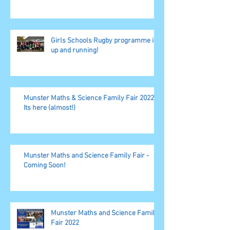
Girls Schools Rugby programme is
up and running!
Munster Maths & Science Family Fair 2022,
Its here (almost!)
Munster Maths and Science Family Fair -
Coming Soon!
Munster Maths and Science Family
Fair 2022