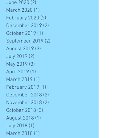
June 2020
(2)
2 posts
March 2020
(1)
1 post
February 2020
(2)
2 posts
December 2019
(2)
2 posts
October 2019
(1)
1 post
September 2019
(2)
2 posts
August 2019
(3)
3 posts
July 2019
(2)
2 posts
May 2019
(3)
3 posts
April 2019
(1)
1 post
March 2019
(1)
1 post
February 2019
(1)
1 post
December 2018
(2)
2 posts
November 2018
(2)
2 posts
October 2018
(3)
3 posts
August 2018
(1)
1 post
July 2018
(1)
1 post
March 2018
(1)
1 post