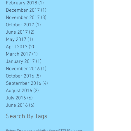
February 2018
(1)
1 post
December 2017
(1)
1 post
November 2017
(3)
3 posts
October 2017
(1)
1 post
June 2017
(2)
2 posts
May 2017
(1)
1 post
April 2017
(2)
2 posts
March 2017
(1)
1 post
January 2017
(1)
1 post
November 2016
(1)
1 post
October 2016
(5)
5 posts
September 2016
(4)
4 posts
August 2016
(2)
2 posts
July 2016
(6)
6 posts
June 2016
(6)
6 posts
Search By Tags