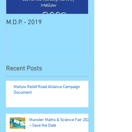
M.D.P. - 2019
Munster STEM F
Sunday in Mall
Recent Posts
Mallow Relief Road Alliance Campaign
Document
Munster Maths & Science Fair 2023
– Save the Date