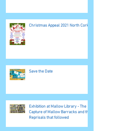
Christmas Appeal 2021 North Cork
Save the Date
Exhibition at Mallow Library - The
Capture of Mallow Barracks and the
Reprisals that followed