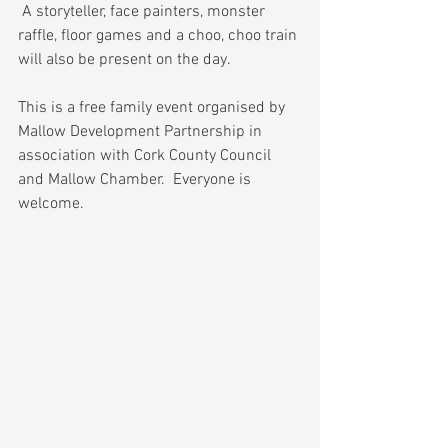
 A storyteller, face painters, monster 
raffle, floor games and a choo, choo train 
will also be present on the day.
This is a free family event organised by 
Mallow Development Partnership in 
association with Cork County Council 
and Mallow Chamber.  Everyone is 
welcome.