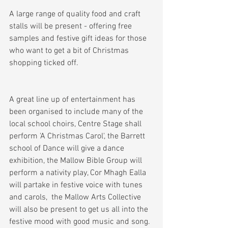
A large range of quality food and craft 
stalls will be present - offering free 
samples and festive gift ideas for those 
who want to get a bit of Christmas 
shopping ticked off. 
A great line up of entertainment has 
been organised to include many of the 
local school choirs, Centre Stage shall 
perform 'A Christmas Carol', the Barrett 
school of Dance will give a dance 
exhibition, the Mallow Bible Group will 
perform a nativity play, Cor Mhagh Ealla 
will partake in festive voice with tunes 
and carols,  the Mallow Arts Collective 
will also be present to get us all into the 
festive mood with good music and song. 