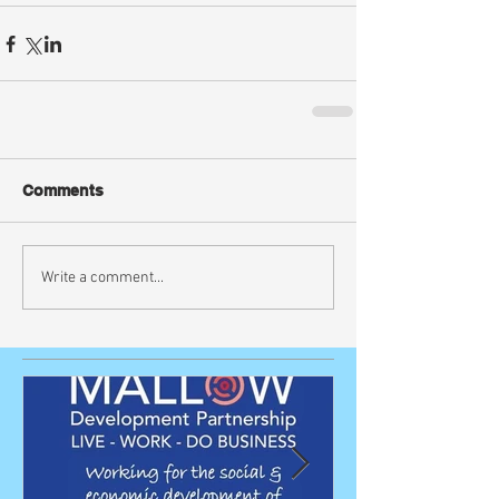
Comments
Write a comment...