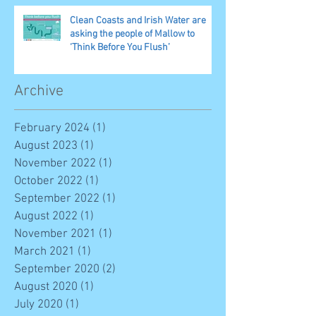
Clean Coasts and Irish Water are
asking the people of Mallow to
‘Think Before You Flush’
Archive
February 2024
(1)
1 post
August 2023
(1)
1 post
November 2022
(1)
1 post
October 2022
(1)
1 post
September 2022
(1)
1 post
August 2022
(1)
1 post
November 2021
(1)
1 post
March 2021
(1)
1 post
September 2020
(2)
2 posts
August 2020
(1)
1 post
July 2020
(1)
1 post