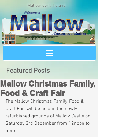
Mallow, Cork, Ireland
Featured Posts
Mallow Christmas Family,
Food & Craft Fair
The Mallow Christmas Family, Food & 
Craft Fair will be held in the newly 
refurbished grounds of Mallow Castle on 
Saturday 3rd December from 12noon to 
5pm. 