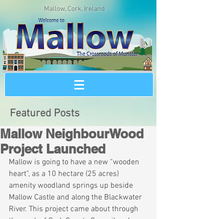
Mallow, Cork, Ireland
Featured Posts
Mallow NeighbourWood
Project Launched
Mallow is going to have a new “wooden 
heart”, as a 10 hectare (25 acres) 
amenity woodland springs up beside 
Mallow Castle and along the Blackwater 
River. This project came about through 