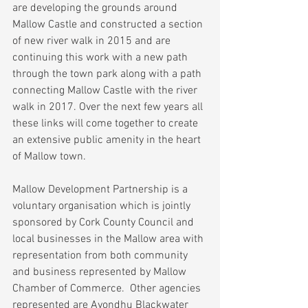
are developing the grounds around 
Mallow Castle and constructed a section 
of new river walk in 2015 and are 
continuing this work with a new path 
through the town park along with a path 
connecting Mallow Castle with the river 
walk in 2017. Over the next few years all 
these links will come together to create 
an extensive public amenity in the heart 
of Mallow town.
Mallow Development Partnership is a 
voluntary organisation which is jointly 
sponsored by Cork County Council and 
local businesses in the Mallow area with 
representation from both community 
and business represented by Mallow 
Chamber of Commerce.  Other agencies 
represented are Avondhu Blackwater 