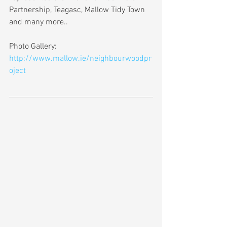
Partnership, Teagasc, Mallow Tidy Town 
and many more..
Photo Gallery: 
http://www.mallow.ie/neighbourwoodpr
oject