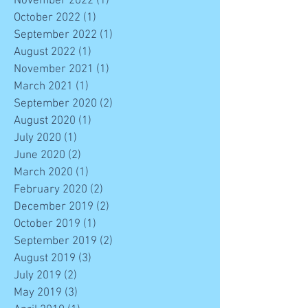
November 2022
(1)
1 post
October 2022
(1)
1 post
September 2022
(1)
1 post
August 2022
(1)
1 post
November 2021
(1)
1 post
March 2021
(1)
1 post
September 2020
(2)
2 posts
August 2020
(1)
1 post
July 2020
(1)
1 post
June 2020
(2)
2 posts
March 2020
(1)
1 post
February 2020
(2)
2 posts
December 2019
(2)
2 posts
October 2019
(1)
1 post
September 2019
(2)
2 posts
August 2019
(3)
3 posts
July 2019
(2)
2 posts
May 2019
(3)
3 posts