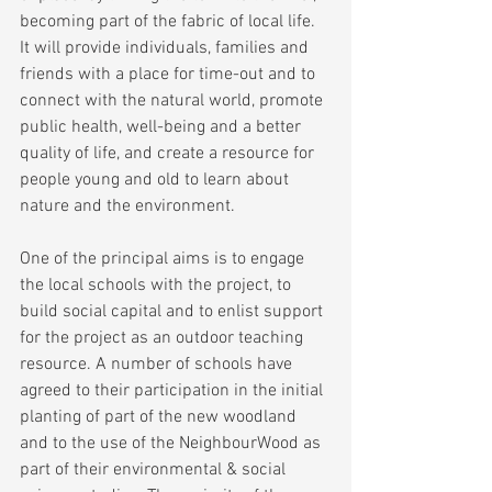
becoming part of the fabric of local life. 
It will provide individuals, families and 
friends with a place for time-out and to 
connect with the natural world, promote 
public health, well-being and a better 
quality of life, and create a resource for 
people young and old to learn about 
nature and the environment.
One of the principal aims is to engage 
the local schools with the project, to 
build social capital and to enlist support 
for the project as an outdoor teaching 
resource. A number of schools have 
agreed to their participation in the initial 
planting of part of the new woodland 
and to the use of the NeighbourWood as 
part of their environmental & social 