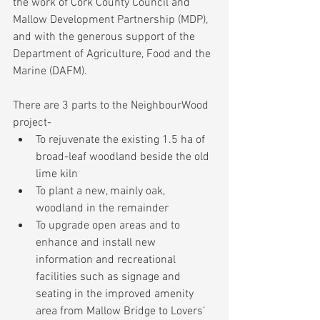
the work of Cork County Council and 
Mallow Development Partnership (MDP), 
and with the generous support of the 
Department of Agriculture, Food and the 
Marine (DAFM).
There are 3 parts to the NeighbourWood 
project- 
To rejuvenate the existing 1.5 ha of 
broad-leaf woodland beside the old 
lime kiln  
To plant a new, mainly oak, 
woodland in the remainder  
To upgrade open areas and to 
enhance and install new 
information and recreational 
facilities such as signage and 
seating in the improved amenity 
area from Mallow Bridge to Lovers’ 