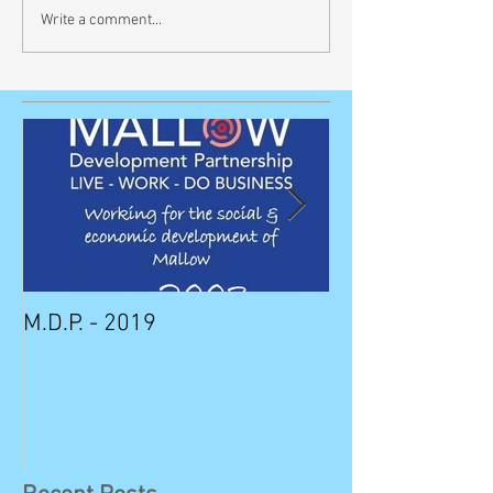
Write a comment...
M.D.P. - 2019
Munster STEM F
Sunday in Mall