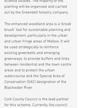
science studies. The majority of the 
planting will be organised and carried 
out by the Greenbelt forestry company.
The enhanced woodland area is a ‘broad 
brush’ tool for sustainable planning and 
development, particularly in the urban 
and urban fringe areas of Mallow. It will 
be used strategically to reinforce 
existing greenbelts and emerging 
greenways, to provide buffers and links 
between residential and the town centre 
areas and to protect the urban 
watercourse and the Special Area of 
Conservation (SAC) designation of the 
Blackwater River.
Cork County Council is the lead partner 
for this scheme. Currently, the council 