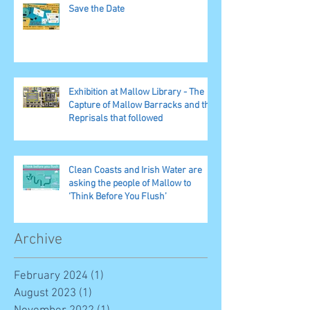
Save the Date
Exhibition at Mallow Library - The
Capture of Mallow Barracks and the
Reprisals that followed
Clean Coasts and Irish Water are
asking the people of Mallow to
‘Think Before You Flush’
Archive
February 2024
(1)
1 post
August 2023
(1)
1 post