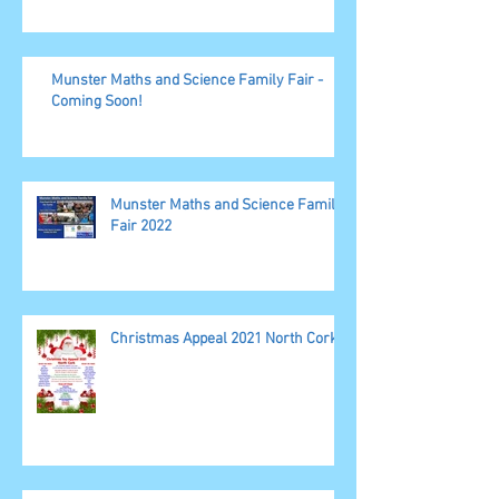
Munster Maths and Science Family Fair -
Coming Soon!
Munster Maths and Science Family
Fair 2022
Christmas Appeal 2021 North Cork