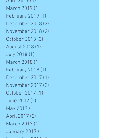
April 2019
(1)
1 post
March 2019
(1)
1 post
February 2019
(1)
1 post
December 2018
(2)
2 posts
November 2018
(2)
2 posts
October 2018
(3)
3 posts
August 2018
(1)
1 post
July 2018
(1)
1 post
March 2018
(1)
1 post
February 2018
(1)
1 post
December 2017
(1)
1 post
November 2017
(3)
3 posts
October 2017
(1)
1 post
June 2017
(2)
2 posts
May 2017
(1)
1 post
April 2017
(2)
2 posts
March 2017
(1)
1 post
January 2017
(1)
1 post