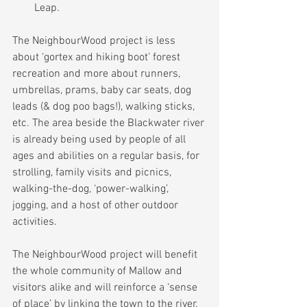
Leap. 
The NeighbourWood project is less 
about ‘gortex and hiking boot’ forest 
recreation and more about runners, 
umbrellas, prams, baby car seats, dog 
leads (& dog poo bags!), walking sticks, 
etc. The area beside the Blackwater river 
is already being used by people of all 
ages and abilities on a regular basis, for 
strolling, family visits and picnics, 
walking-the-dog, ‘power-walking’, 
jogging, and a host of other outdoor 
activities.
The NeighbourWood project will benefit 
the whole community of Mallow and 
visitors alike and will reinforce a ‘sense 
of place’ by linking the town to the river, 