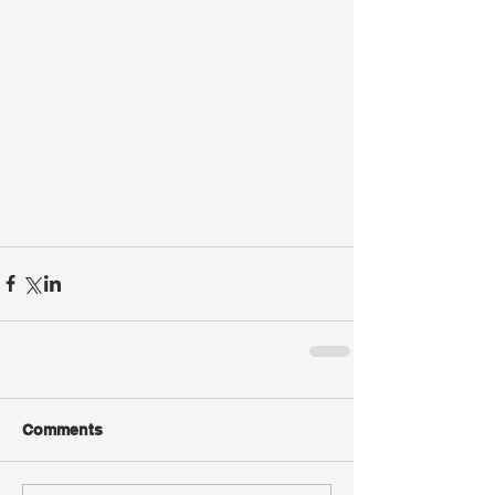
Comments