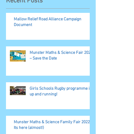
Recent Posts
Mallow Relief Road Alliance Campaign
Document
Munster Maths & Science Fair 2023
– Save the Date
Girls Schools Rugby programme is
up and running!
Munster Maths & Science Family Fair 2022,
Its here (almost!)