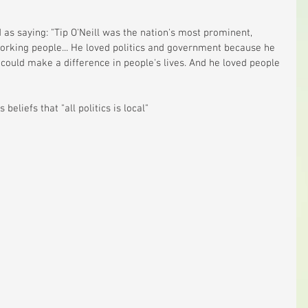
ed as saying: "Tip O'Neill was the nation's most prominent, 
orking people... He loved politics and government because he 
could make a difference in people's lives. And he loved people 
 beliefs that "all politics is local" 