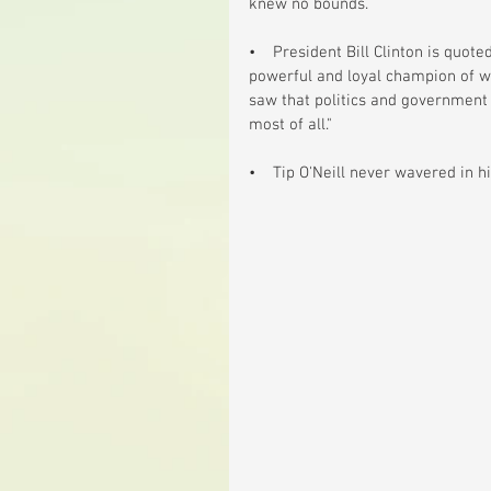
knew no bounds.
•    President Bill Clinton is quot
powerful and loyal champion of w
saw that politics and government 
most of all."
•    Tip O'Neill never wavered in his