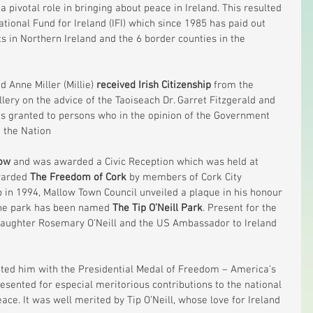
 pivotal role in bringing about peace in Ireland. This resulted 
ational Fund for Ireland (IFI) which since 1985 has paid out 
s in Northern Ireland and the 6 border counties in the 
d Anne Miller (Millie) 
received Irish Citizenship
 from the 
illery on the advice of the Taoiseach Dr. Garret Fitzgerald and 
 is granted to persons who in the opinion of the Government 
 the Nation
ow
 and was awarded a Civic Reception which was held at 
warded 
The Freedom of Cork
 by members of Cork City 
p in 1994, Mallow Town Council unveiled a plaque in his honour 
the park has been named 
The Tip O’Neill Park
. Present for the 
 daughter Rosemary O’Neill and the US Ambassador to Ireland 
nted him with the Presidential Medal of Freedom – America’s 
resented for especial meritorious contributions to the national 
ce. It was well merited by Tip O’Neill, whose love for Ireland 