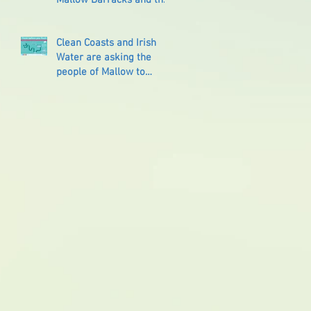
Reprisals that followed
Clean Coasts and Irish
Water are asking the
people of Mallow to
‘Think Before You Flush’