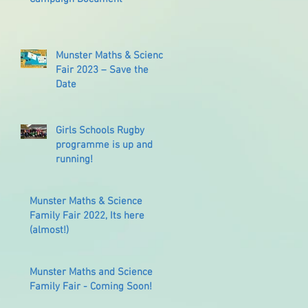
Munster Maths & Science
Fair 2023 – Save the
Date
Girls Schools Rugby
programme is up and
running!
Munster Maths & Science
Family Fair 2022, Its here
(almost!)
Munster Maths and Science
Family Fair - Coming Soon!