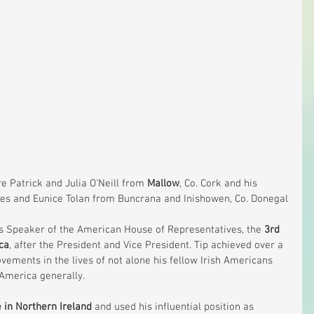
e Patrick and Julia O'Neill from 
Mallow
, Co. Cork and his 
s and Eunice Tolan from Buncrana and Inishowen, Co. Donegal
 as Speaker of the American House of Representatives, the 
3rd 
ca
, after the President and Vice President. Tip achieved over a 
rovements in the lives of not alone his fellow Irish Americans 
n America generally.
 in Northern Ireland
 and used his influential position as 