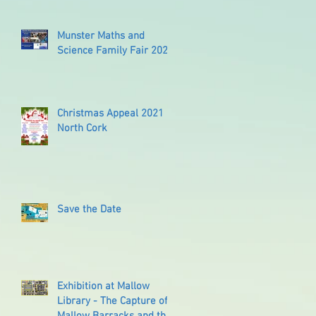
Munster Maths and
Science Family Fair 2022
Christmas Appeal 2021
North Cork
Save the Date
Exhibition at Mallow
Library - The Capture of
Mallow Barracks and the