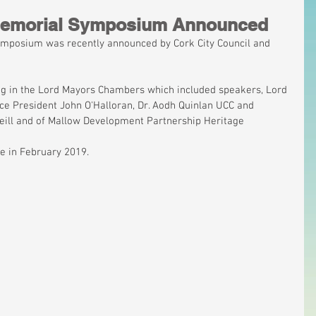
 Memorial Symposium Announced
ymposium was recently announced by Cork City Council and 
ng in the Lord Mayors Chambers which included speakers, Lord 
ice President John O'Halloran, Dr. Aodh Quinlan UCC and 
'Neill and of Mallow Development Partnership Heritage 
ce in February 2019.