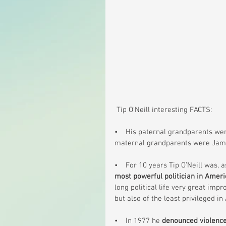
 Tip O'Neill interesting FACTS:
•    His paternal grandparents wer
maternal grandparents were Jame
•    For 10 years Tip O’Neill was,
most powerful politician in Ameri
long political life very great imp
but also of the least privileged i
•    In 1977 he 
denounced violence