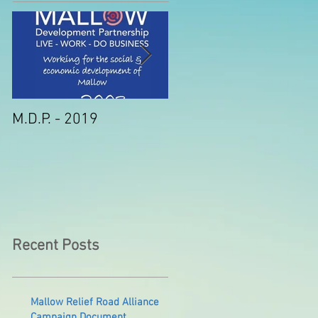
M.D.P. - 2019
Munster STEM Fair thi
Sunday in Mallow
Recent Posts
Mallow Relief Road Alliance
Campaign Document