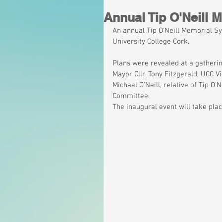
Annual Tip O'Neill
An annual Tip O'Neill Memorial S
University College Cork.
Plans were revealed at a gatheri
Mayor Cllr. Tony Fitzgerald, UCC V
Michael O'Neill, relative of Tip O
Committee.
The inaugural event will take pla