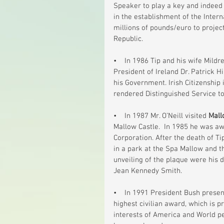
Speaker to play a key and indeed a
in the establishment of the Intern
millions of pounds/euro to project
Republic.
•    In 1986 Tip and his wife Mildre
President of Ireland Dr. Patrick H
his Government. Irish Citizenship
rendered Distinguished Service to
•    In 1987 Mr. O’Neill visited 
Mall
Mallow Castle.  In 1985 he was a
Corporation. After the death of Ti
in a park at the Spa Mallow and 
unveiling of the plaque were his
Jean Kennedy Smith.
•    In 1991 President Bush prese
highest civilian award, which is p
interests of America and World pea