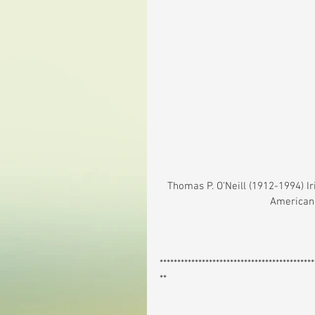
 Thomas P. O’Neill (1912-1994) Irish American Politician (1926-1987) & Speaker (Leader) of the 
American 
********************************************
**