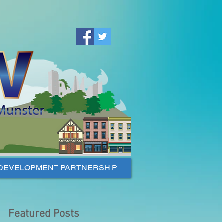
DEVELOPMENT PARTNERSHIP
Featured Posts