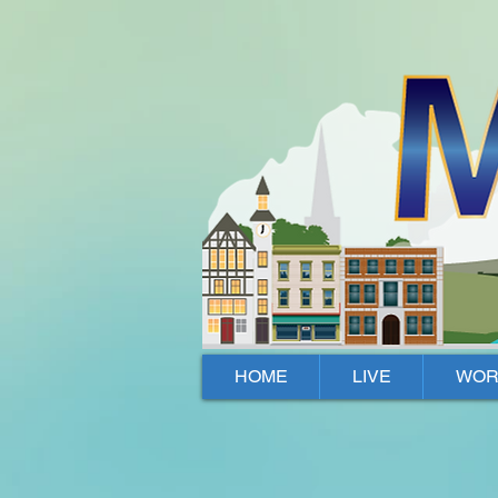
Mallow, Cork, Ireland
HOME
LIVE
WOR