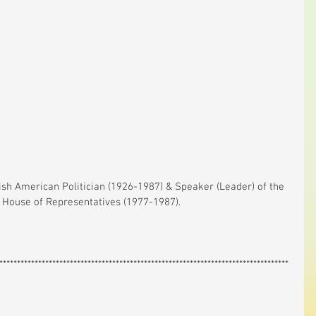
House of Representatives (1977-1987).
**********************************************************************************