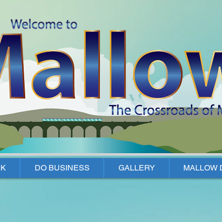
K
DO BUSINESS
GALLERY
MALLOW 