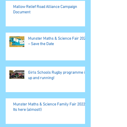
Mallow Relief Road Alliance Campaign
Document
Munster Maths & Science Fair 2023
– Save the Date
Girls Schools Rugby programme is
up and running!
Munster Maths & Science Family Fair 2022,
Its here (almost!)