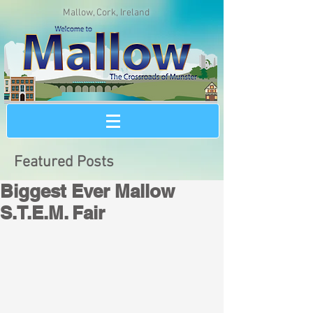
Mallow, Cork, Ireland
Featured Posts
Biggest Ever Mallow
S.T.E.M. Fair