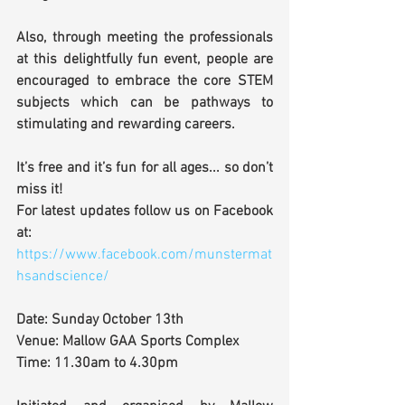
Also, through meeting the professionals 
at this delightfully fun event, people are 
encouraged to embrace the core STEM 
subjects which can be pathways to 
stimulating and rewarding careers.
It’s free and it’s fun for all ages... so don’t 
miss it!
For latest updates follow us on Facebook 
at:
https://www.facebook.com/munstermat
hsandscience/
Date: Sunday October 13th 
Venue: Mallow GAA Sports Complex
Time: 11.30am to 4.30pm