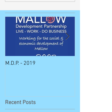
M.D.P. - 2019
Munster STEM F
Sunday in Mall
Recent Posts