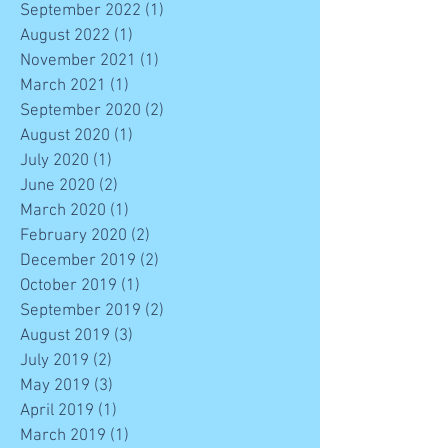
September 2022
(1)
1 post
August 2022
(1)
1 post
November 2021
(1)
1 post
March 2021
(1)
1 post
September 2020
(2)
2 posts
August 2020
(1)
1 post
July 2020
(1)
1 post
June 2020
(2)
2 posts
March 2020
(1)
1 post
February 2020
(2)
2 posts
December 2019
(2)
2 posts
October 2019
(1)
1 post
September 2019
(2)
2 posts
August 2019
(3)
3 posts
July 2019
(2)
2 posts
May 2019
(3)
3 posts
April 2019
(1)
1 post
March 2019
(1)
1 post