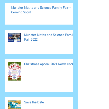
Munster Maths and Science Family Fair -
Coming Soon!
Munster Maths and Science Family
Fair 2022
Christmas Appeal 2021 North Cork
Save the Date