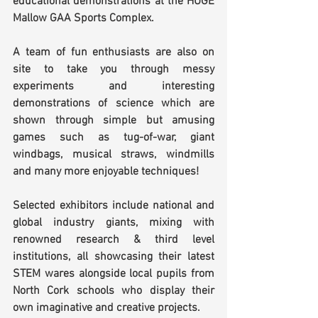
educational demonstrations at the HUGE 
Mallow GAA Sports Complex.
A team of fun enthusiasts are also on 
site to take you through messy 
experiments and interesting 
demonstrations of science which are 
shown through simple but amusing 
games such as tug-of-war, giant 
windbags, musical straws, windmills 
and many more enjoyable techniques!
Selected exhibitors include national and 
global industry giants, mixing with 
renowned research & third level 
institutions, all showcasing their latest 
STEM wares alongside local pupils from 
North Cork schools who display their 
own imaginative and creative projects.