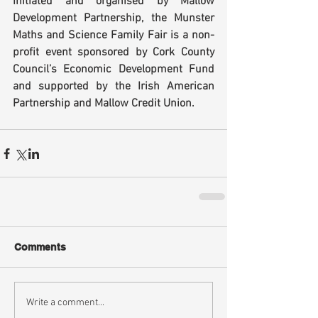
Initiated and organised by Mallow 
Development Partnership, the Munster 
Maths and Science Family Fair is a non-
profit event sponsored by Cork County 
Council’s Economic Development Fund 
and supported by the Irish American 
Partnership and Mallow Credit Union.
Comments
Write a comment...