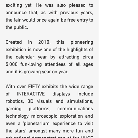
exciting yet. He was also pleased to 
announce that, as with previous years, 
the fair would once again be free entry to 
the public.
Created in 2010, this pioneering 
exhibition is now one of the highlights of 
the calendar year by attracting circa 
5,000 fun-loving attendees of all ages 
and it is growing year on year.
With over FIFTY exhibits the wide range 
of INTERACTIVE displays include 
robotics, 3D visuals and simulations, 
gaming platforms, communications 
technology, microscopic exploration and 
even a ‘planetarium experience to visit 
the stars’ amongst many more fun and 