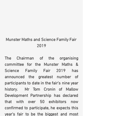
Munster Maths and Science Family Fair 
2019
The Chairman of the organising 
committee for the Munster Maths & 
Science Family Fair 2019 has 
announced the greatest number of 
participants to date in the fair’s nine year 
history.  Mr Tom Cronin of Mallow 
Development Partnership has declared 
that with over 50 exhibitors now 
confirmed to participate, he expects this 
year's fair to be the biggest and most 