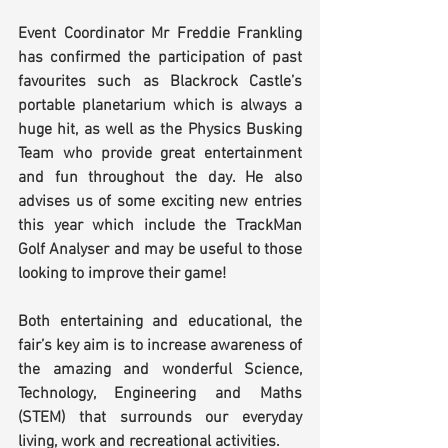
Event Coordinator Mr Freddie Frankling 
has confirmed the participation of past 
favourites such as Blackrock Castle’s 
portable planetarium which is always a 
huge hit, as well as the Physics Busking 
Team who provide great entertainment 
and fun throughout the day. He also 
advises us of some exciting new entries 
this year which include the TrackMan 
Golf Analyser and may be useful to those 
looking to improve their game!
Both entertaining and educational, the 
fair’s key aim is to increase awareness of 
the amazing and wonderful Science, 
Technology, Engineering and Maths 
(STEM) that surrounds our everyday 
living, work and recreational activities.