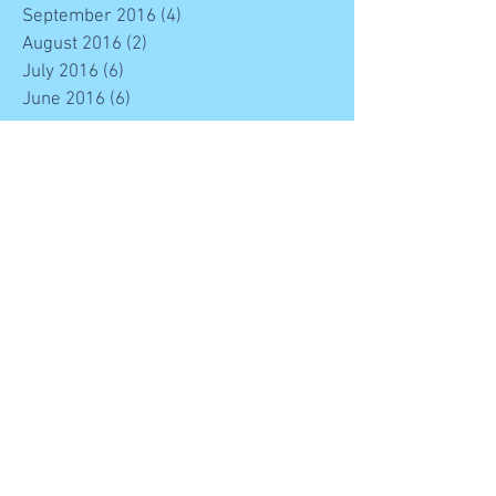
September 2016
(4)
4 posts
August 2016
(2)
2 posts
July 2016
(6)
6 posts
June 2016
(6)
6 posts
Search By Tags
#stem
Engineering
Maths
News
STEM
Science
Technology
entertainment for all the family
free event
whats on in mallow
Follow Us