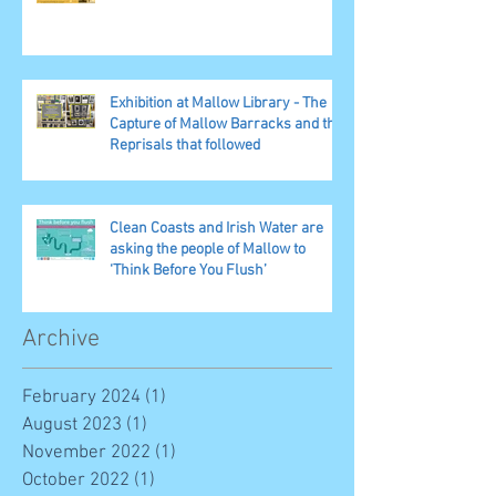
Exhibition at Mallow Library - The
Capture of Mallow Barracks and the
Reprisals that followed
Clean Coasts and Irish Water are
asking the people of Mallow to
‘Think Before You Flush’
Archive
February 2024
(1)
1 post
August 2023
(1)
1 post
November 2022
(1)
1 post
October 2022
(1)
1 post