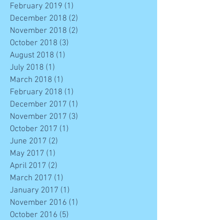
February 2019
(1)
1 post
December 2018
(2)
2 posts
November 2018
(2)
2 posts
October 2018
(3)
3 posts
August 2018
(1)
1 post
July 2018
(1)
1 post
March 2018
(1)
1 post
February 2018
(1)
1 post
December 2017
(1)
1 post
November 2017
(3)
3 posts
October 2017
(1)
1 post
June 2017
(2)
2 posts
May 2017
(1)
1 post
April 2017
(2)
2 posts
March 2017
(1)
1 post
January 2017
(1)
1 post
November 2016
(1)
1 post
October 2016
(5)
5 posts