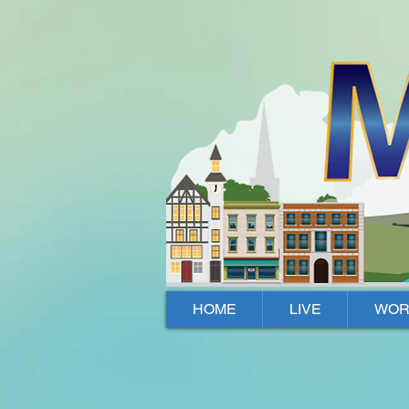
Mallow, Cork, Ireland
HOME
LIVE
WOR