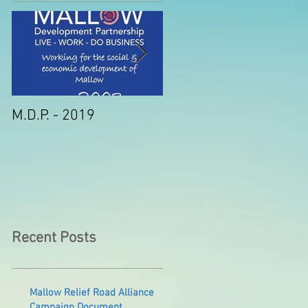
M.D.P. - 2019
Munster STEM Fair thi
Sunday in Mallow
Recent Posts
Mallow Relief Road Alliance
Campaign Document