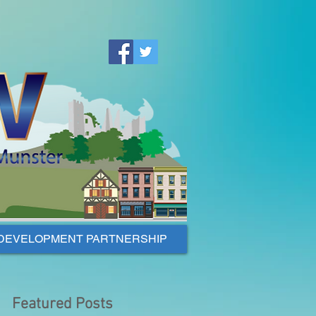
DEVELOPMENT PARTNERSHIP
Featured Posts