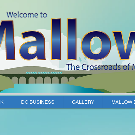
K
DO BUSINESS
GALLERY
MALLOW 