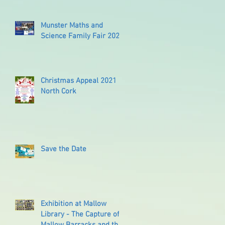
Munster Maths and
Science Family Fair 2022
Christmas Appeal 2021
North Cork
Save the Date
Exhibition at Mallow
Library - The Capture of
Mallow Barracks and the