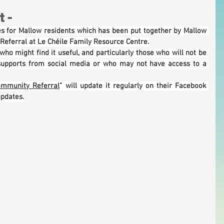
 -
ces for Mallow residents which has been put together by Mallow 
eferral at Le Chéile Family Resource Centre.
ho might find it useful, and particularly those who will not be 
supports from social media or who may not have access to a 
ommunity Referral
” will update it regularly on their Facebook 
updates.