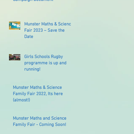
Munster Maths & Science
Fair 2023 – Save the
Date
Girls Schools Rugby
programme is up and
running!
Munster Maths & Science
Family Fair 2022, Its here
(almost!)
Munster Maths and Science
Family Fair - Coming Soon!