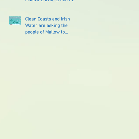
Reprisals that followed
Clean Coasts and Irish
Water are asking the
people of Mallow to
‘Think Before You Flush’