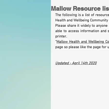
Mallow Resource list
The following is 
a list of resour
Health and Wellbeing Community R
Please share it widely to anyone w
able to access information and 
printer.
“
Mallow Health and Wellbeing C
page so please like the page for 
Updated - April 14th 2020